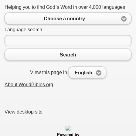
Helping you to find God`s Word in over 4,000 languages
Choose a country
Language search
Search
View this page in
English
About WorldBibles.org
View desktop site
Powered by