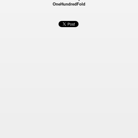
OneHundredFold