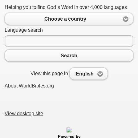
Helping you to find God`s Word in over 4,000 languages
Choose a country
Language search
Search
View this page in
English
About WorldBibles.org
View desktop site
Powered by