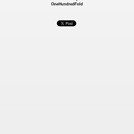
OneHundredFold