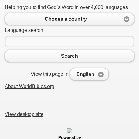
Helping you to find God`s Word in over 4,000 languages
Choose a country
Language search
Search
View this page in
English
About WorldBibles.org
View desktop site
Powered by