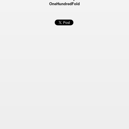
OneHundredFold