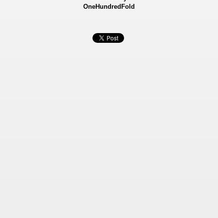
OneHundredFold