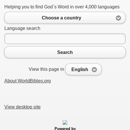
Helping you to find God`s Word in over 4,000 languages
Choose a country
Language search
Search
View this page in
English
About WorldBibles.org
View desktop site
Powered by