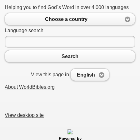
Helping you to find God`s Word in over 4,000 languages
Choose a country
Language search
Search
View this page in
English
About WorldBibles.org
View desktop site
Powered by