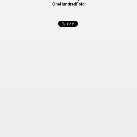
OneHundredFold