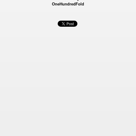
OneHundredFold