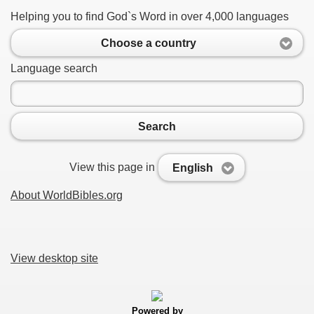
Helping you to find God`s Word in over 4,000 languages
Choose a country
Language search
Search
View this page in
English
About WorldBibles.org
View desktop site
Powered by