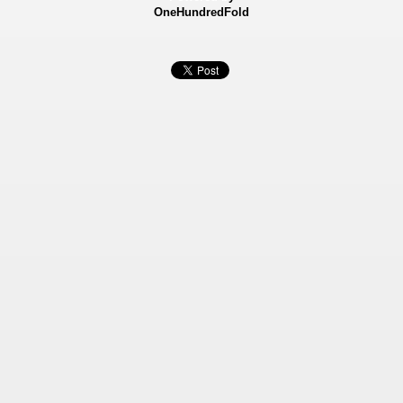
OneHundredFold