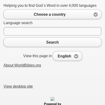
Helping you to find God`s Word in over 4,000 languages
Choose a country
Language search
Search
View this page in
English
About WorldBibles.org
View desktop site
Powered by