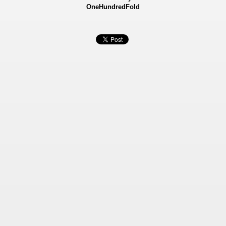
OneHundredFold