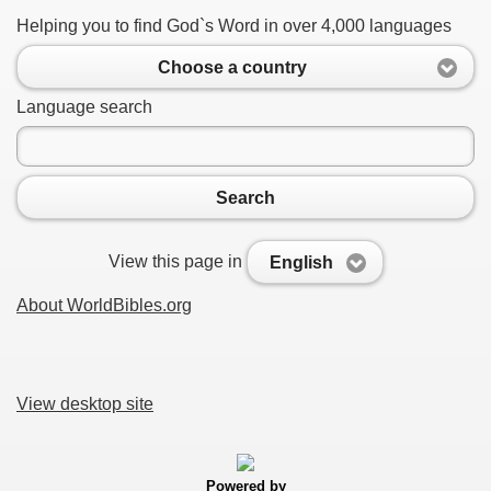
Helping you to find God`s Word in over 4,000 languages
Choose a country
Language search
Search
View this page in
English
About WorldBibles.org
View desktop site
Powered by