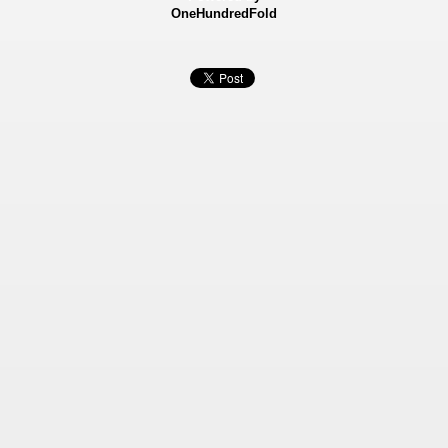
OneHundredFold