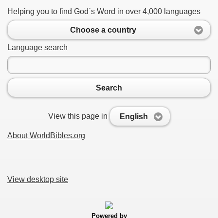
Helping you to find God`s Word in over 4,000 languages
Choose a country
Language search
Search
View this page in
English
About WorldBibles.org
View desktop site
Powered by