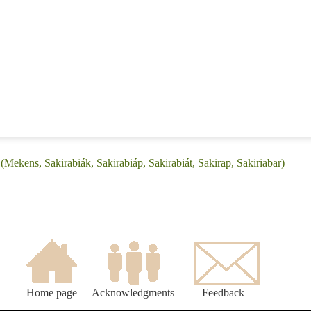
(Mekens, Sakirabiák, Sakirabiáp, Sakirabiát, Sakirap, Sakiriabar)
Home page
Acknowledgments
Feedback