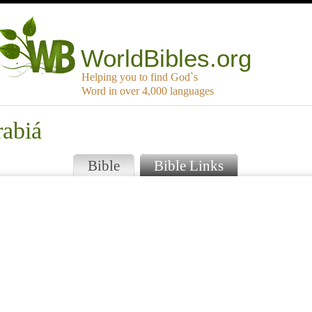
WorldBibles.org
Helping you to find God`s
Word in over 4,000 languages
rabiá
Bible
Bible Links