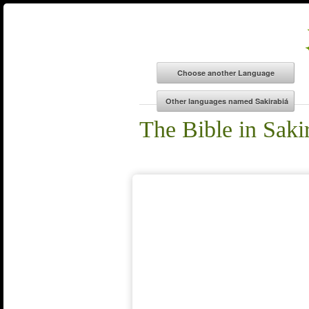
The Bible in Saki