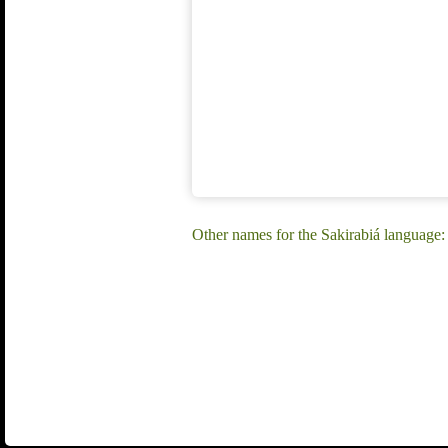
Other names for the Sakirabiá language: 