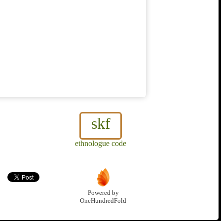
skf
ethnologue code
Powered by
OneHundredFold