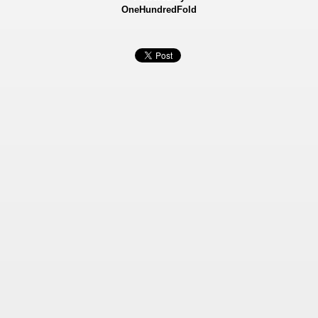
OneHundredFold