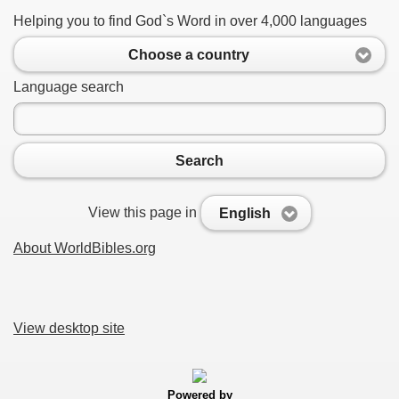
Helping you to find God`s Word in over 4,000 languages
Choose a country
Language search
Search
View this page in
English
About WorldBibles.org
View desktop site
Powered by