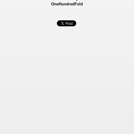
OneHundredFold