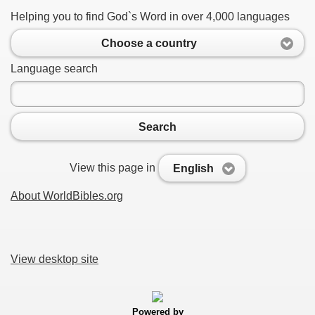
Helping you to find God`s Word in over 4,000 languages
Choose a country
Language search
Search
View this page in
English
About WorldBibles.org
View desktop site
Powered by