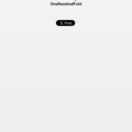
OneHundredFold