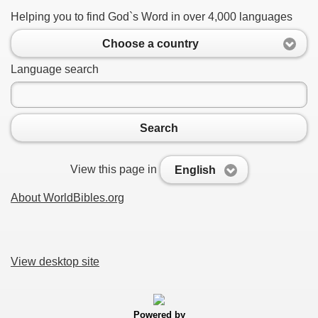
Helping you to find God`s Word in over 4,000 languages
Choose a country
Language search
Search
View this page in
English
About WorldBibles.org
View desktop site
Powered by