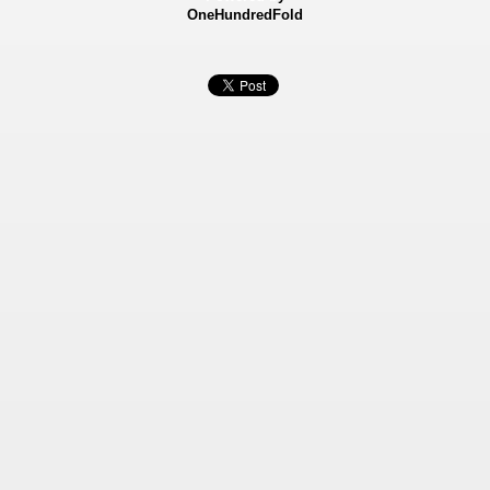
OneHundredFold