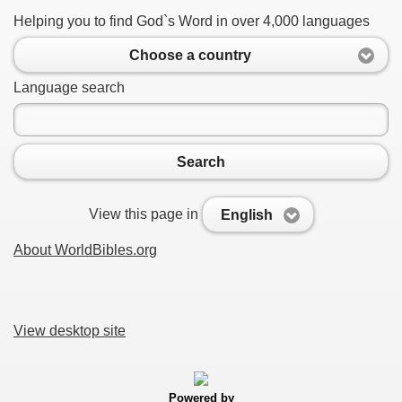
Helping you to find God`s Word in over 4,000 languages
Choose a country
Language search
Search
View this page in
English
About WorldBibles.org
View desktop site
Powered by