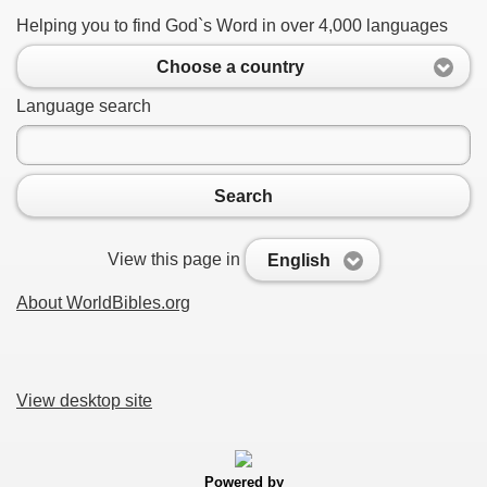
Helping you to find God`s Word in over 4,000 languages
Choose a country
Language search
Search
View this page in
English
About WorldBibles.org
View desktop site
Powered by