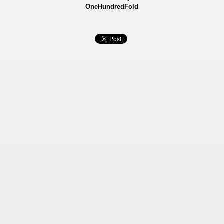
OneHundredFold