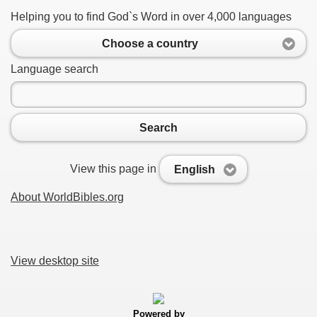
Helping you to find God`s Word in over 4,000 languages
Choose a country
Language search
Search
View this page in
English
About WorldBibles.org
View desktop site
Powered by