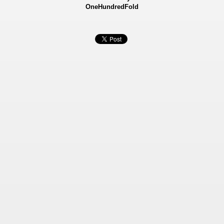
OneHundredFold