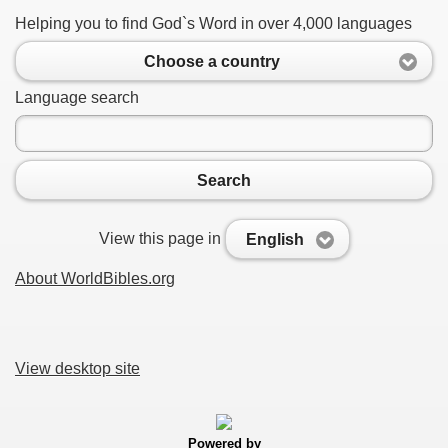
Helping you to find God`s Word in over 4,000 languages
Choose a country
Language search
Search
View this page in
English
About WorldBibles.org
View desktop site
Powered by