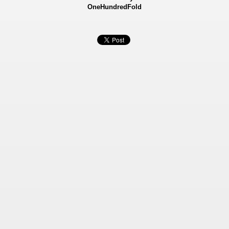
OneHundredFold