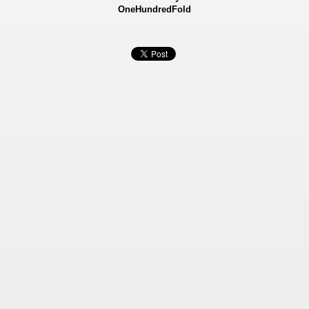
OneHundredFold