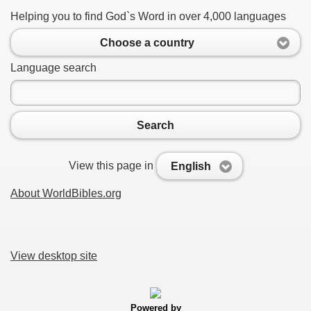
Helping you to find God`s Word in over 4,000 languages
Choose a country
Language search
Search
View this page in
English
About WorldBibles.org
View desktop site
Powered by