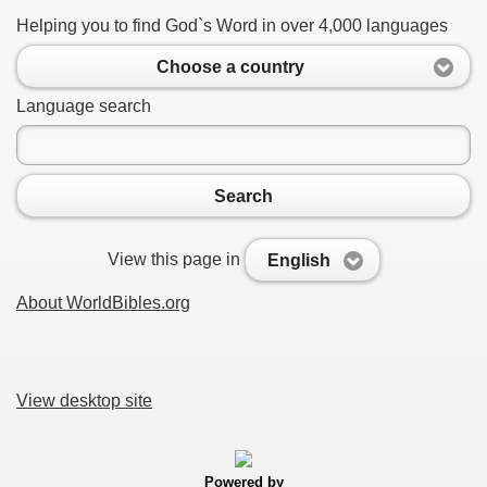
Helping you to find God`s Word in over 4,000 languages
Choose a country
Language search
Search
View this page in
English
About WorldBibles.org
View desktop site
Powered by