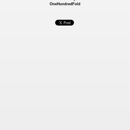
OneHundredFold