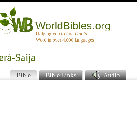
WorldBibles.org
Helping you to find God`s
Word in over 4,000 languages
erá-Saija
Bible
Bible Links
Audio