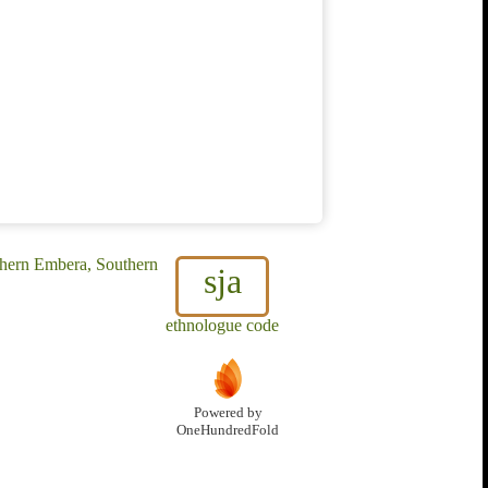
thern Embera, Southern
sja
ethnologue code
Powered by
OneHundredFold