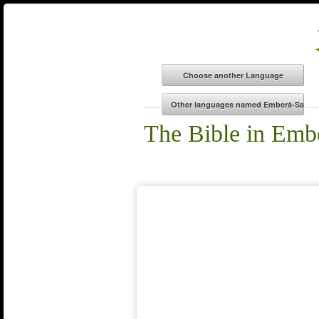
The Bible in Emb