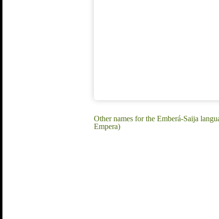
Other names for the Emberá-Saija langu
Empera)