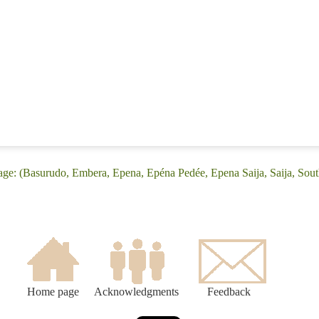
age: (Basurudo, Embera, Epena, Epéna Pedée, Epena Saija, Saija, Sou
Home page
Acknowledgments
Feedback