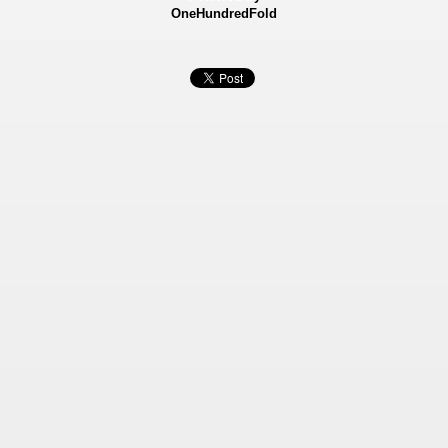
OneHundredFold