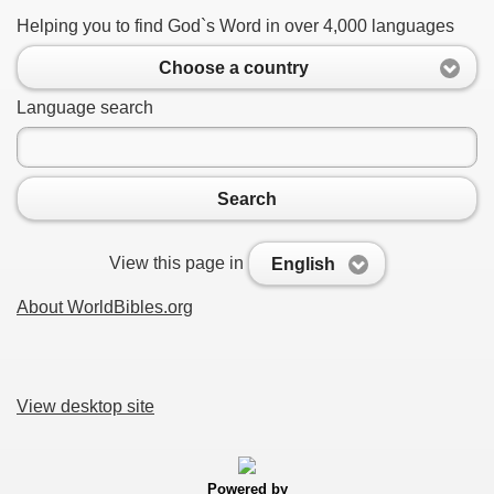
Helping you to find God`s Word in over 4,000 languages
Choose a country
Language search
Search
View this page in
English
About WorldBibles.org
View desktop site
Powered by