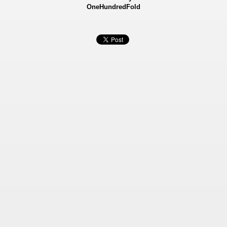
OneHundredFold