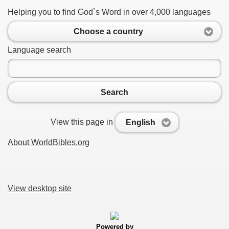
Helping you to find God`s Word in over 4,000 languages
Choose a country
Language search
Search
View this page in
English
About WorldBibles.org
View desktop site
Powered by