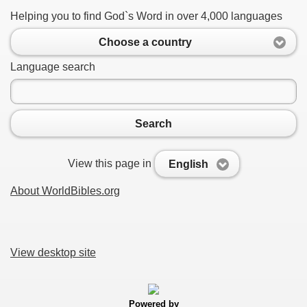
Helping you to find God`s Word in over 4,000 languages
Choose a country
Language search
Search
View this page in
English
About WorldBibles.org
View desktop site
Powered by