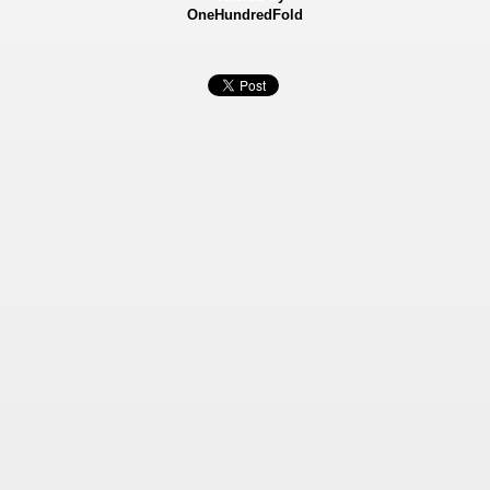
OneHundredFold