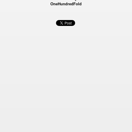
OneHundredFold