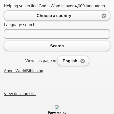
Helping you to find God`s Word in over 4,000 languages
Choose a country
Language search
Search
View this page in
English
About WorldBibles.org
View desktop site
Powered by