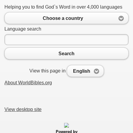
Helping you to find God`s Word in over 4,000 languages
Choose a country
Language search
Search
View this page in
English
About WorldBibles.org
View desktop site
Powered by