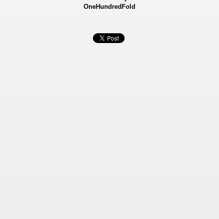
OneHundredFold