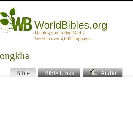
WorldBibles.org
Helping you to find God`s
Word in over 4,000 languages
jongkha
Bible
Bible Links
Audio