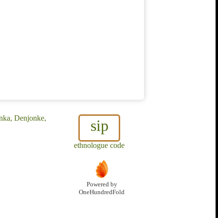
nka, Denjonke,
sip
ethnologue code
Powered by
OneHundredFold