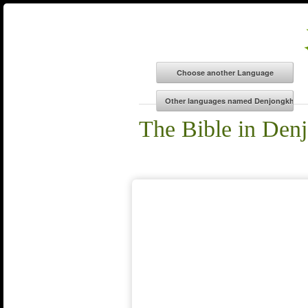
The Bible in Den