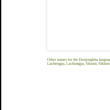
Other names for the Denjongkha langu
Lachengpa, Lachungpa, Sikami, Sikkim 