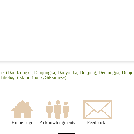
age: (Dandzongka, Danjongka, Danyouka, Denjong, Denjongpa, Denjo
Bhotia, Sikkim Bhutia, Sikkimese)
Home page
Acknowledgments
Feedback