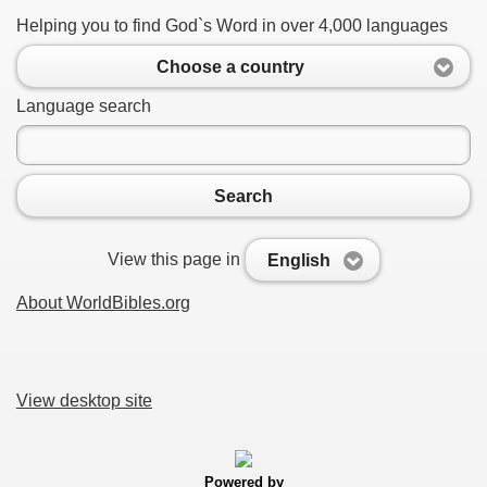
Helping you to find God`s Word in over 4,000 languages
Choose a country
Language search
Search
View this page in
English
About WorldBibles.org
View desktop site
Powered by