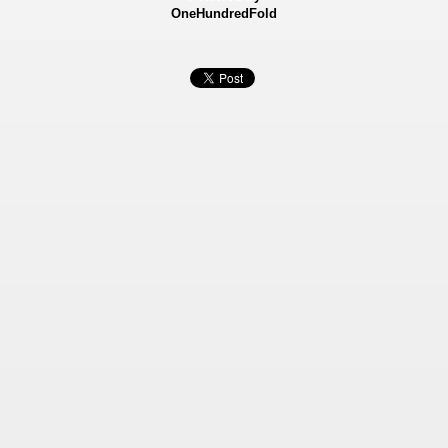
OneHundredFold