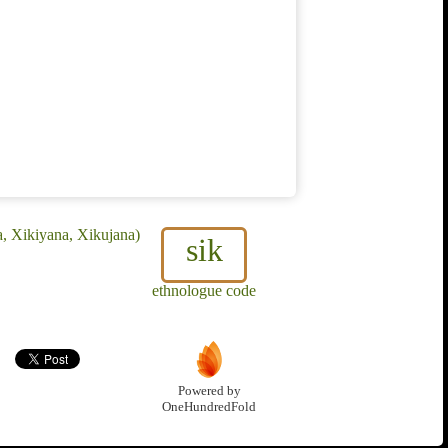
a, Xikiyana, Xikujana)
sik
ethnologue code
Powered by
OneHundredFold