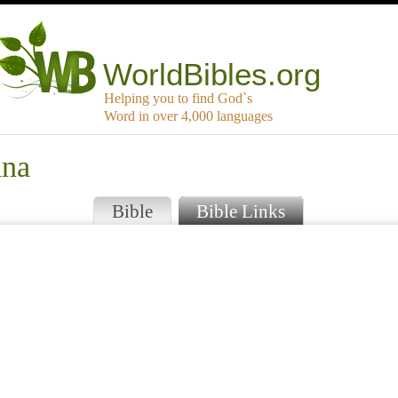
WorldBibles.org
Helping you to find God`s
Word in over 4,000 languages
ana
Bible
Bible Links