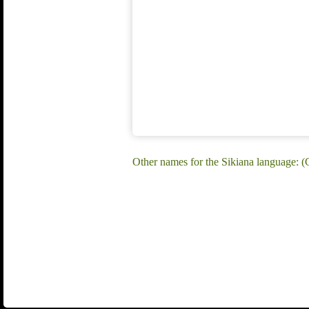
Other names for the Sikiana language: (