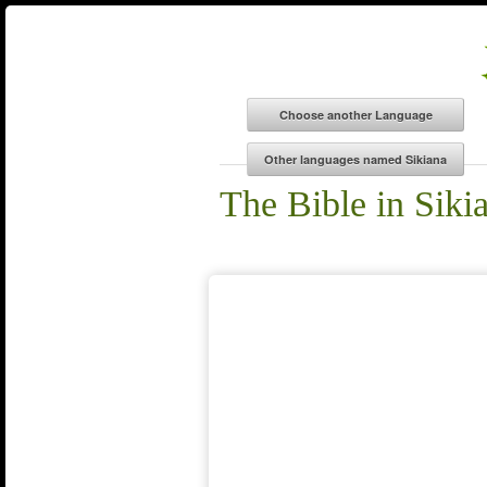
The Bible in Siki