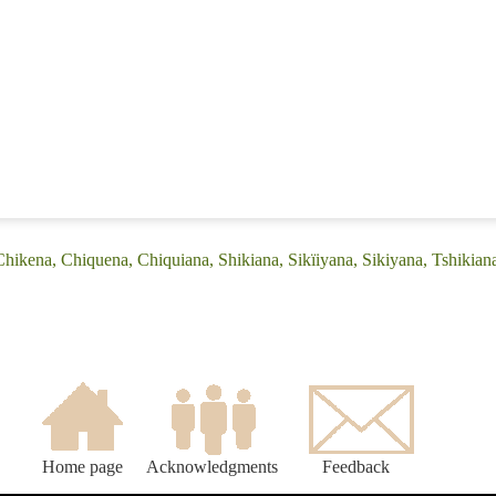
Chikena, Chiquena, Chiquiana, Shikiana, Sikïiyana, Sikiyana, Tshikian
Home page
Acknowledgments
Feedback