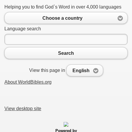
Helping you to find God`s Word in over 4,000 languages
Choose a country
Language search
Search
View this page in
English
About WorldBibles.org
View desktop site
Powered by