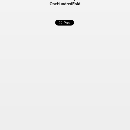
OneHundredFold