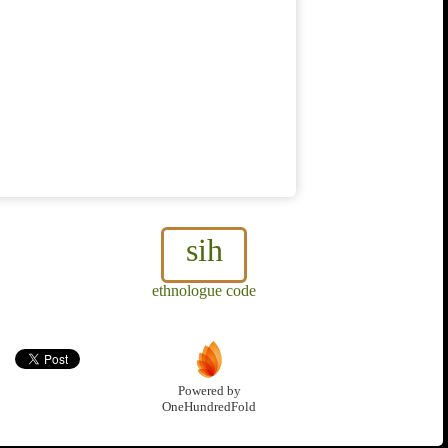
sih
ethnologue code
Powered by
OneHundredFold