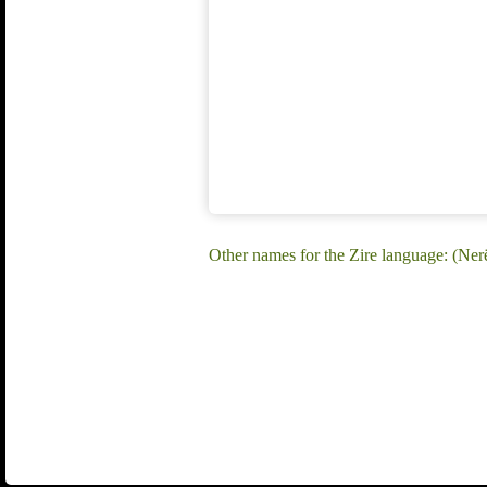
Other names for the Zire language: (Nerë