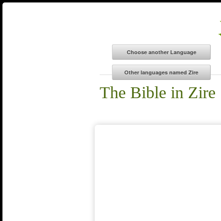
The Bible in Zire