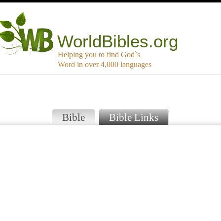
WorldBibles.org
Helping you to find God`s
Word in over 4,000 languages
Bible
Bible Links