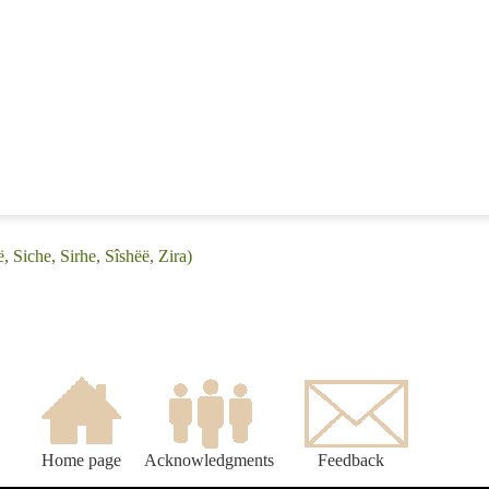
, Siche, Sirhe, Sîshëë, Zira)
Home page
Acknowledgments
Feedback