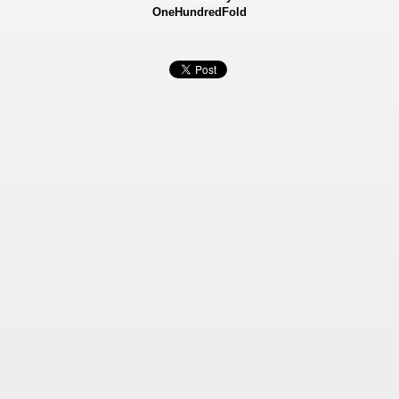
OneHundredFold