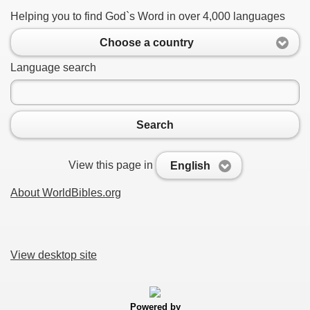
Helping you to find God`s Word in over 4,000 languages
Choose a country
Language search
Search
View this page in
English
About WorldBibles.org
View desktop site
Powered by