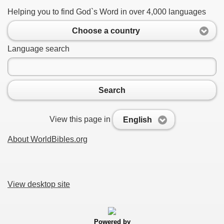
Helping you to find God`s Word in over 4,000 languages
Choose a country
Language search
Search
View this page in
English
About WorldBibles.org
View desktop site
Powered by