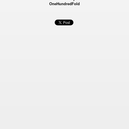
OneHundredFold