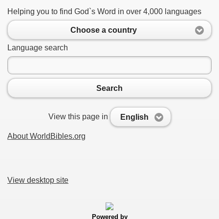
Helping you to find God`s Word in over 4,000 languages
Choose a country
Language search
Search
View this page in
English
About WorldBibles.org
View desktop site
Powered by