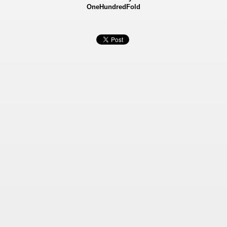
OneHundredFold