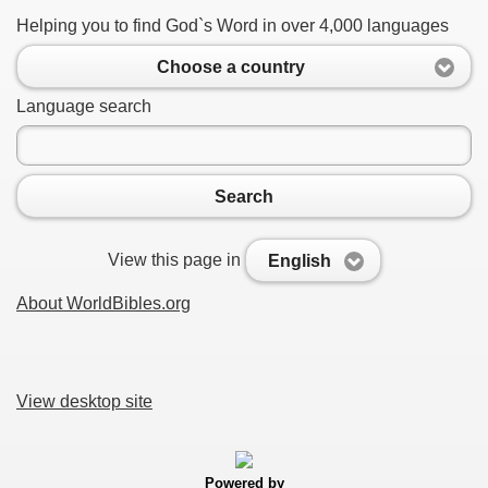
Helping you to find God`s Word in over 4,000 languages
Choose a country
Language search
Search
View this page in
English
About WorldBibles.org
View desktop site
Powered by