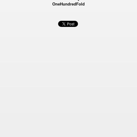
OneHundredFold