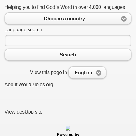
Helping you to find God`s Word in over 4,000 languages
Choose a country
Language search
Search
View this page in
English
About WorldBibles.org
View desktop site
Powered by