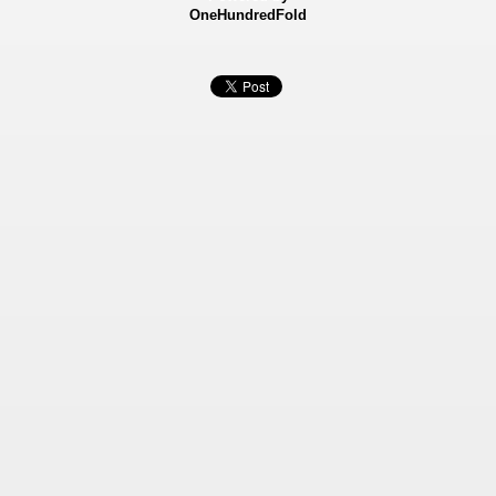
OneHundredFold