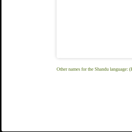
Other names for the Shandu language: 