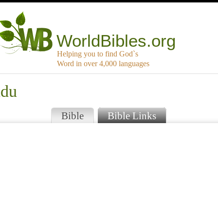
WorldBibles.org
Helping you to find God`s
Word in over 4,000 languages
ndu
Bible
Bible Links