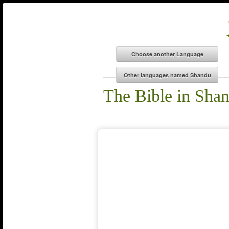
The Bible in Sha