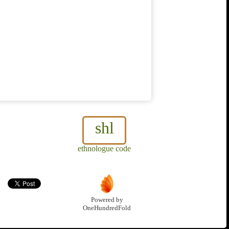
shl
ethnologue code
Powered by
OneHundredFold