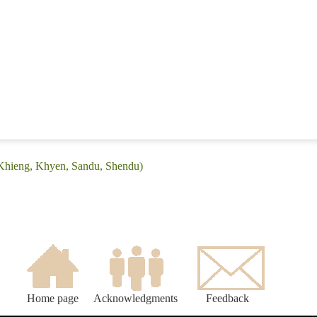
(Khieng, Khyen, Sandu, Shendu)
Home page
Acknowledgments
Feedback