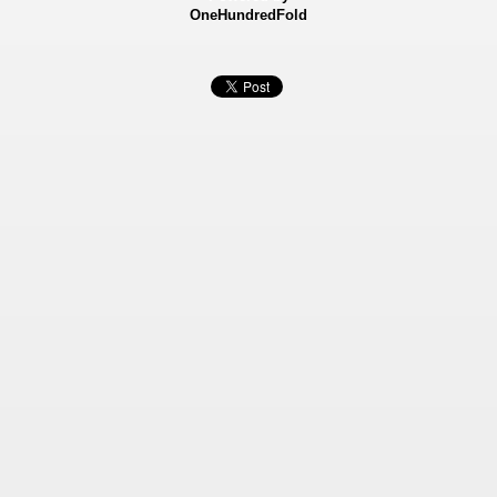
OneHundredFold