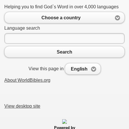
Helping you to find God`s Word in over 4,000 languages
Choose a country
Language search
Search
View this page in
English
About WorldBibles.org
View desktop site
Powered by