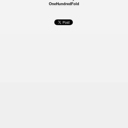
OneHundredFold