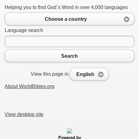
Helping you to find God`s Word in over 4,000 languages
Choose a country
Language search
Search
View this page in
English
About WorldBibles.org
View desktop site
Powered by