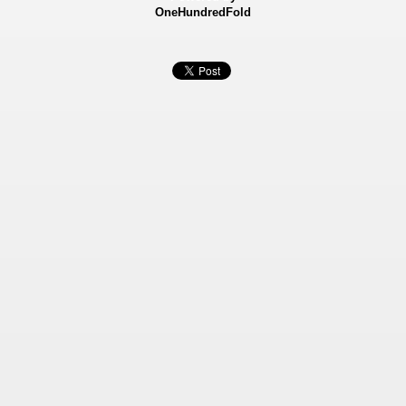
OneHundredFold