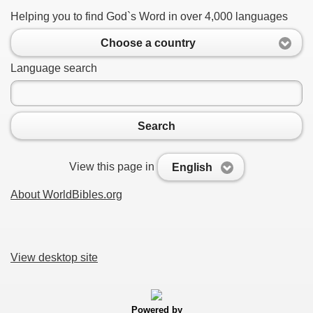
Helping you to find God`s Word in over 4,000 languages
Choose a country
Language search
Search
View this page in
English
About WorldBibles.org
View desktop site
Powered by