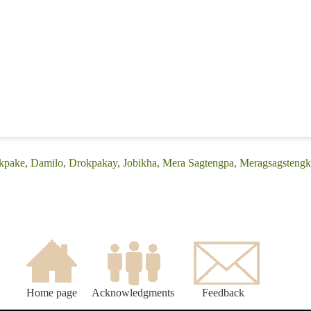
okpake, Damilo, Drokpakay, Jobikha, Mera Sagtengpa, Meragsagstengk
Home page
Acknowledgments
Feedback