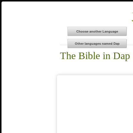
The Bible in Dap