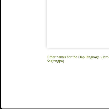
Other names for the Dap language: (Br
Sagtengpa)