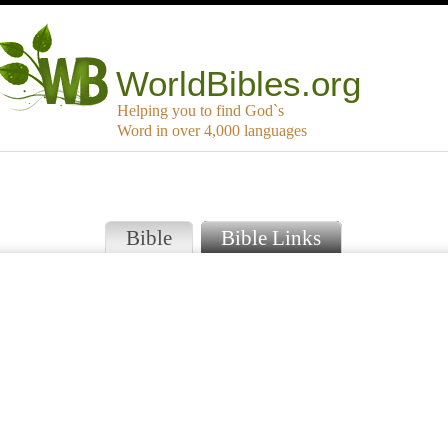
WorldBibles.org
Helping you to find God`s
Word in over 4,000 languages
Bible
Bible Links