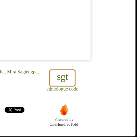
ha, Mira Sagtengpa,
sgt
ethnologue code
Powered by
OneHundredFold