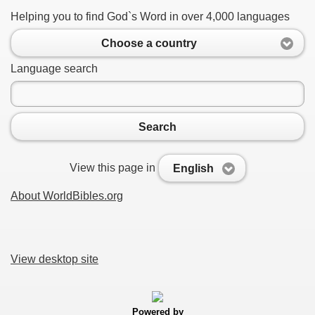
Helping you to find God`s Word in over 4,000 languages
Choose a country
Language search
Search
View this page in
English
About WorldBibles.org
View desktop site
Powered by