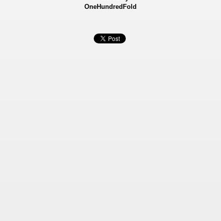
OneHundredFold