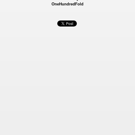
OneHundredFold