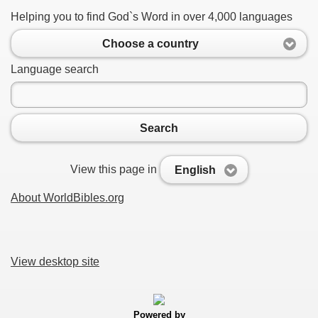
Helping you to find God`s Word in over 4,000 languages
Choose a country
Language search
Search
View this page in
English
About WorldBibles.org
View desktop site
Powered by