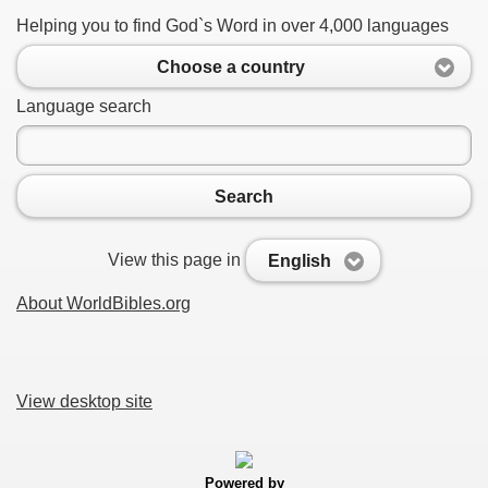
Helping you to find God`s Word in over 4,000 languages
Choose a country
Language search
Search
View this page in
English
About WorldBibles.org
View desktop site
Powered by