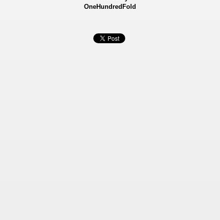
OneHundredFold