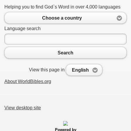
Helping you to find God`s Word in over 4,000 languages
Choose a country
Language search
Search
View this page in
English
About WorldBibles.org
View desktop site
Powered by