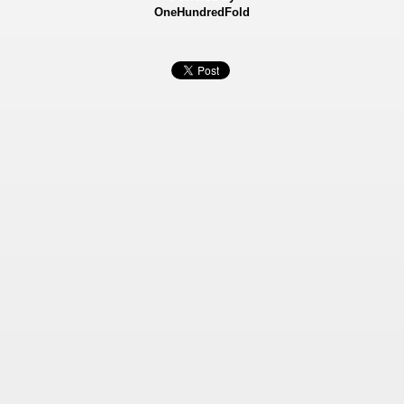
OneHundredFold