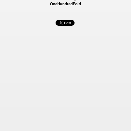
OneHundredFold