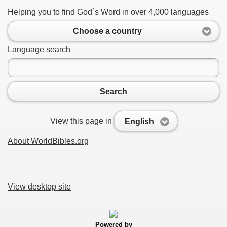
Helping you to find God`s Word in over 4,000 languages
Choose a country
Language search
Search
View this page in
English
About WorldBibles.org
View desktop site
Powered by