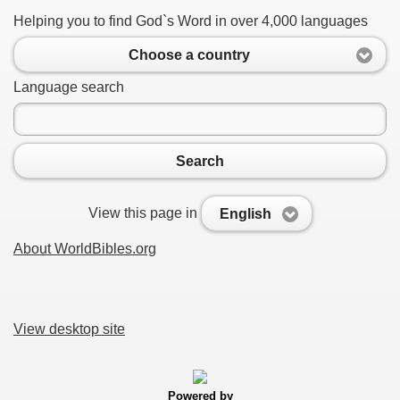
Helping you to find God`s Word in over 4,000 languages
Choose a country
Language search
Search
View this page in
English
About WorldBibles.org
View desktop site
Powered by