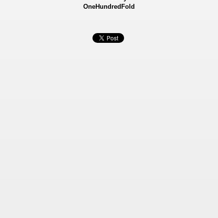
OneHundredFold