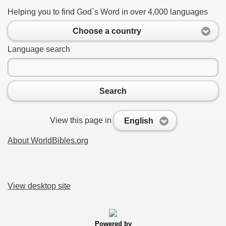
Helping you to find God`s Word in over 4,000 languages
Choose a country
Language search
Search
View this page in
English
About WorldBibles.org
View desktop site
Powered by