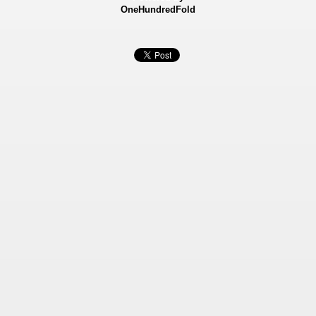
OneHundredFold