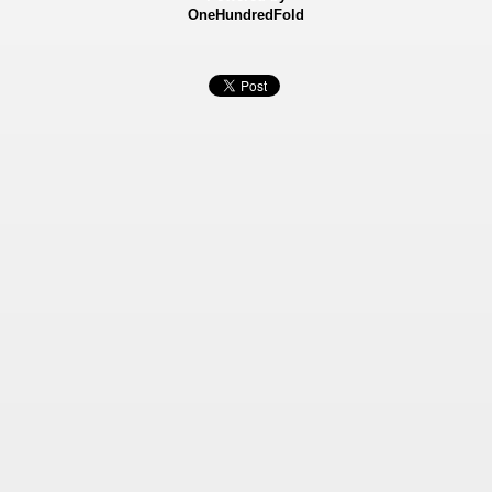
OneHundredFold