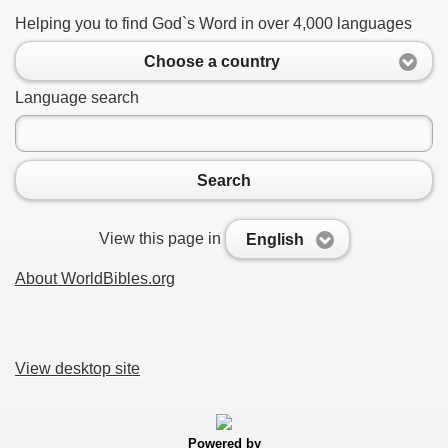
Helping you to find God`s Word in over 4,000 languages
Choose a country
Language search
Search
View this page in
English
About WorldBibles.org
View desktop site
Powered by