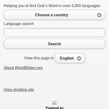
Helping you to find God`s Word in over 4,000 languages
Choose a country
Language search
Search
View this page in
English
About WorldBibles.org
View desktop site
Powered by