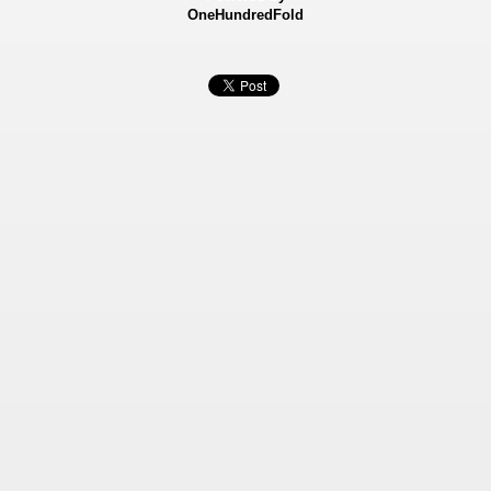
OneHundredFold