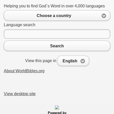
Helping you to find God`s Word in over 4,000 languages
Choose a country
Language search
Search
View this page in
English
About WorldBibles.org
View desktop site
Powered by