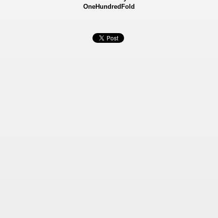
OneHundredFold